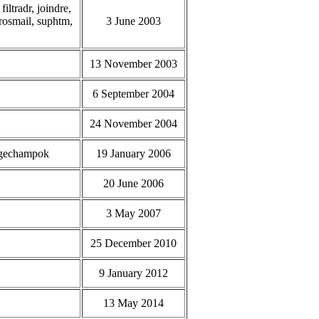
iltradr, joindre,
grosmail, suphtm,
3 June 2003
13 November 2003
6 September 2004
24 November 2004
argechampok
19 January 2006
20 June 2006
3 May 2007
25 December 2010
9 January 2012
13 May 2014