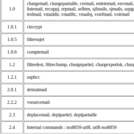
chargemail, chargepartaille, cremail, entetemail, envmail, f
1.0
listemail, recuppj, repmail, selhtm, sjfmails, sjmails, sup
trsfmail, vmaildir, vmailfic, vmailsj, voirfmail, voirmail
1.0.1
clecrypt
1.0.5
filtresujet
1.0.6
comptemail
1.2
filtredest, filtrechamp, chargepartiel, chargexpedok, ch
1.2.1
supbcc
2.0.1
detruitmail
2.2.2
vsourcemail
2.3
deplacemail, deplpartiel, deplpartaille
2.4
Internal commands : iso8859-utf8, utf8-iso8859