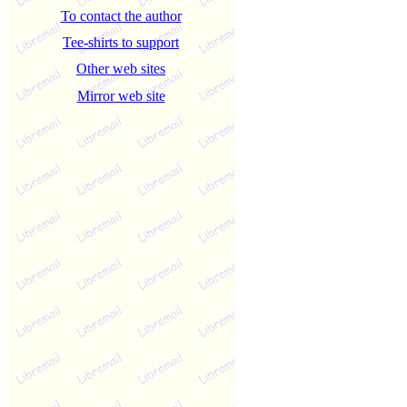
To contact the author
Tee-shirts to support
Other web sites
Mirror web site