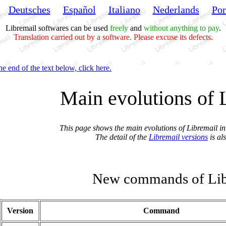
Deutsches
Español
Italiano
Nederlands
Por
Libremail softwares can be used
freely
and
without anything to pay
.
Translation carried out by a software. Please excuse its defects.
he end of the text below, click here.
Main evolutions of 
This page shows the main evolutions of Libremail in 
The detail of the
Libremail versions
is al
New commands of Lib
Version
Command