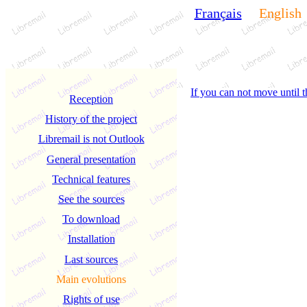
Français
English
If you can not move until t
Reception
History of the project
Libremail is not Outlook
General presentation
Technical features
See the sources
To download
Installation
Last sources
Main evolutions
Rights of use