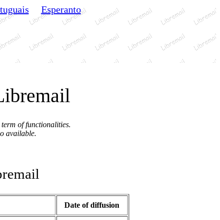
tuguais
Esperanto
Libremail
term of functionalities.
so available.
remail
Date of diffusion