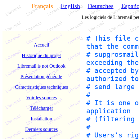
Français
English
Deutsches
Españo
Les logiciels de Libremail peu
# This file c
Accueil
that the comm
# supgrosmail
Historique du projet
exceeding the
Libremail is not Outlook
# accepted by
Présentation générale
authorized to
# send large 
Caractéristiques techniques
#
Voir les sources
# It is one o
Télécharger
application
# (filtering 
Installation
#
Derniers sources
# Users's rig