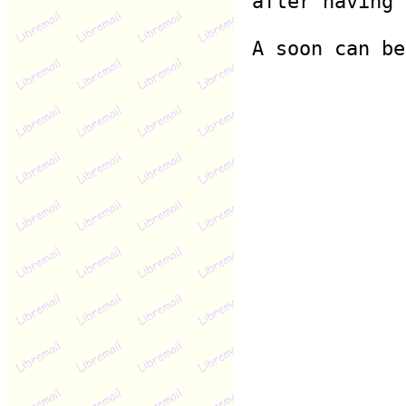
after having 
A soon can be