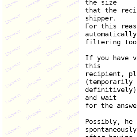
the size
that the reci
shipper.
For this reas
automatically
filtering too
If you have v
this
recipient, pl
(temporarily 
definitively)
and wait
for the answe
Possibly, he 
spontaneously