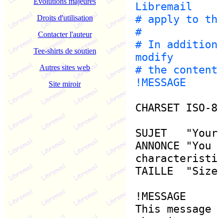
Evolutions majeures
Libremail
# apply to th
Droits d'utilisation
#
Contacter l'auteur
# In addition
Tee-shirts de soutien
modify
Autres sites web
# the content
!MESSAGE
Site miroir
CHARSET ISO-8
SUJET "Your 
ANNONCE "You 
characteristi
TAILLE "Size
!MESSAGE
This message 